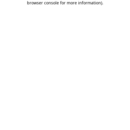
browser console for more information)
.