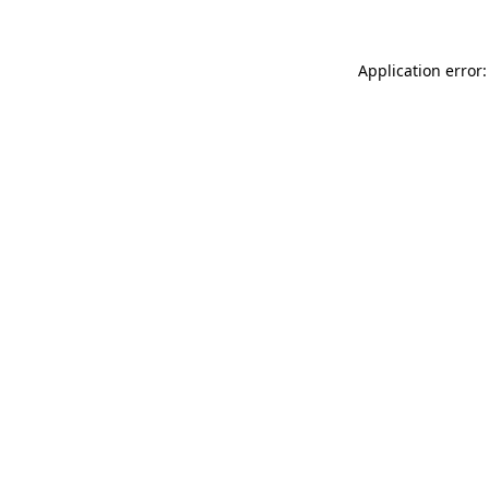
Application error: