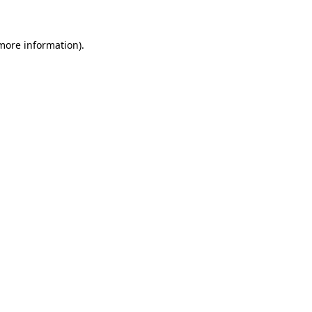
more information)
.