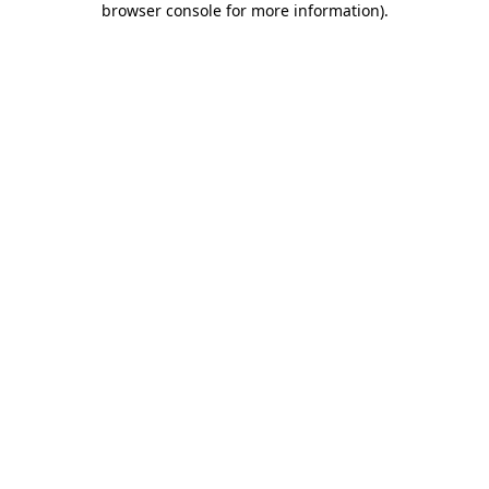
browser console for more information)
.