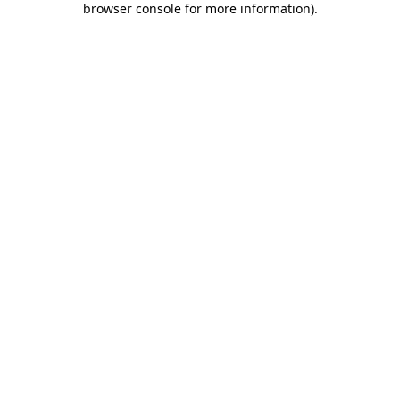
browser console for more information)
.