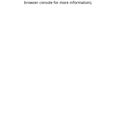
browser console for more information)
.