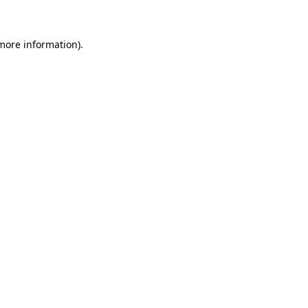
more information)
.