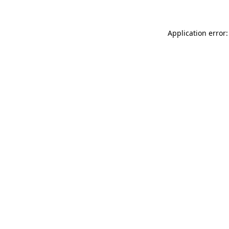
Application error: