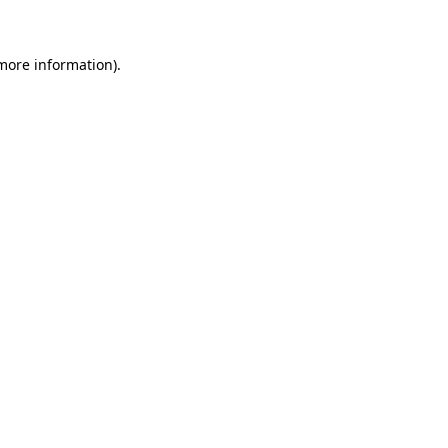
more information)
.