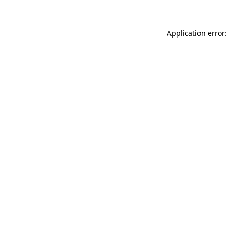
Application error: