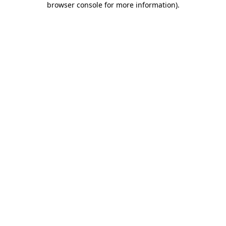
browser console for more information)
.