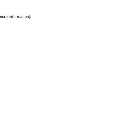
more information)
.