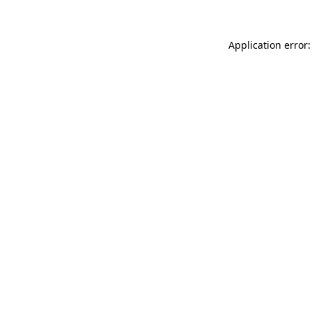
Application error: