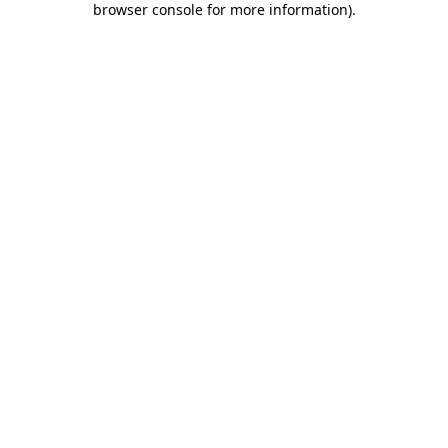
browser console for more information)
.