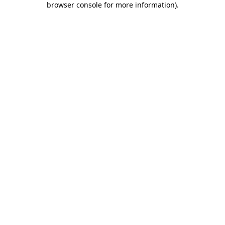
browser console for more information)
.