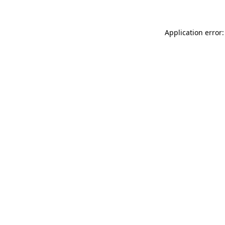
Application error: