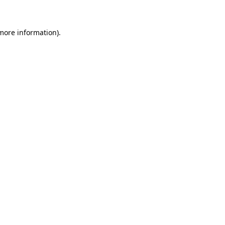
more information)
.