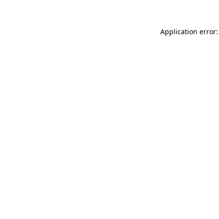
Application error: