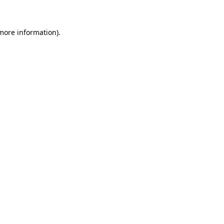
more information)
.