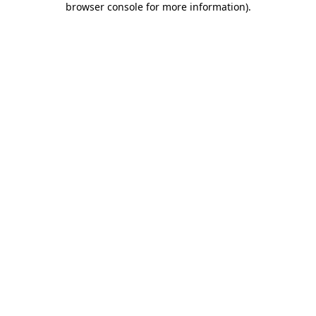
browser console for more information)
.