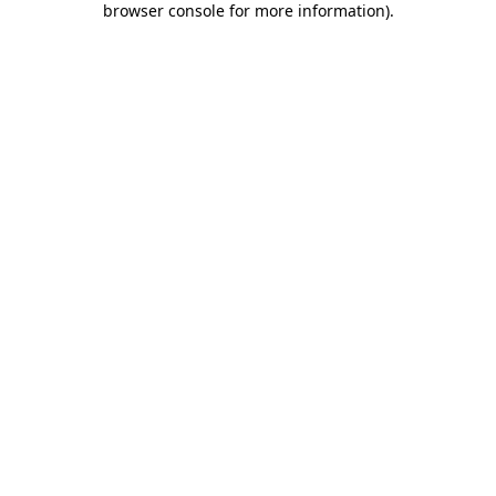
browser console for more information)
.