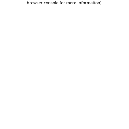
browser console for more information)
.