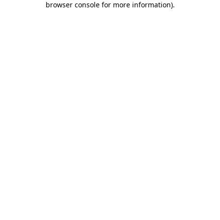
browser console for more information)
.