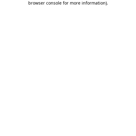
browser console for more information)
.