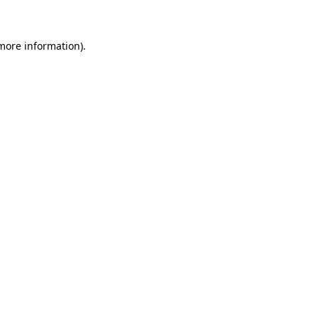
more information)
.