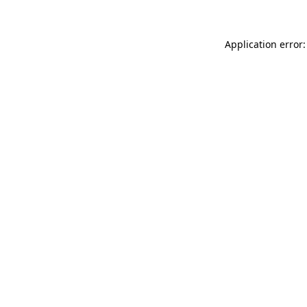
Application error: