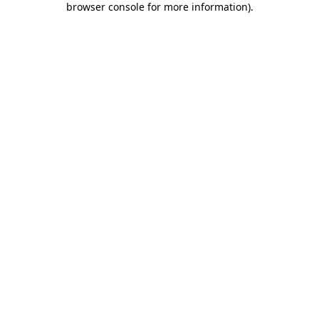
browser console for more information)
.