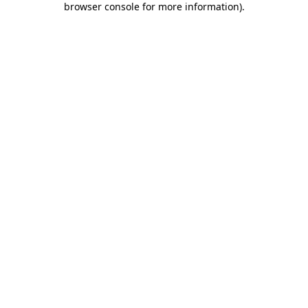
browser console for more information)
.