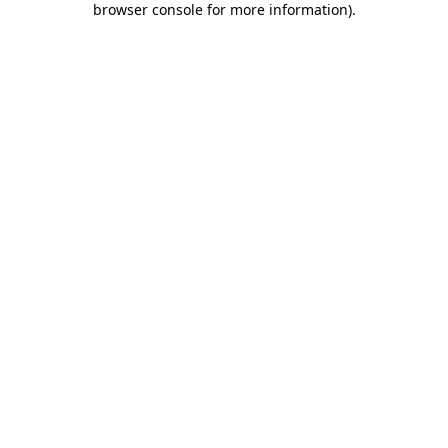
browser console for more information)
.