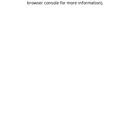
browser console for more information)
.