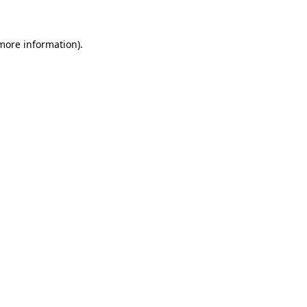
more information)
.