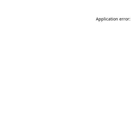
Application error: