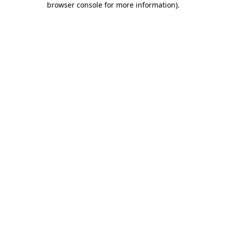
browser console for more information)
.