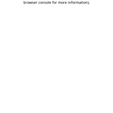
browser console for more information)
.