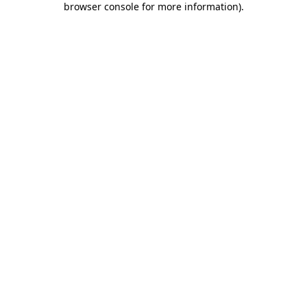
browser console for more information)
.