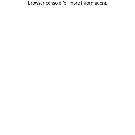
browser console for more information)
.