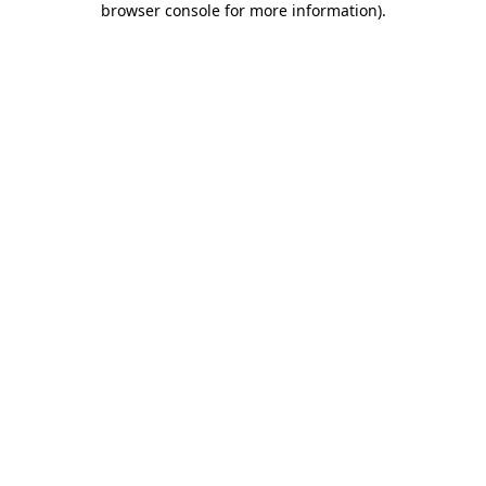
browser console for more information)
.