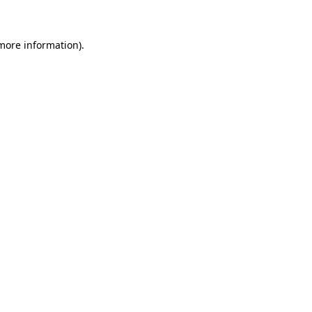
more information)
.