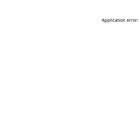
Application error: