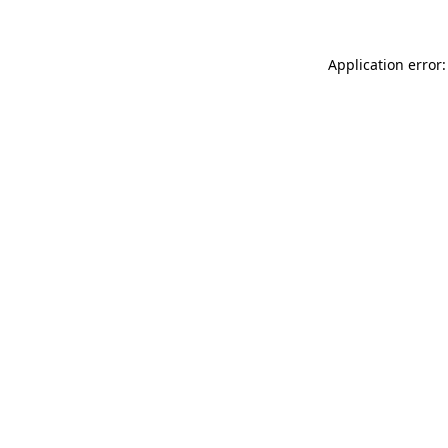
Application error: