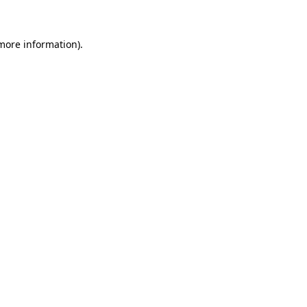
more information)
.