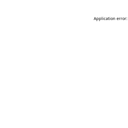
Application error: