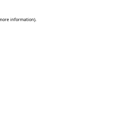
more information)
.