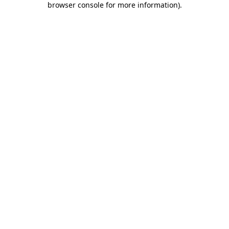
browser console for more information)
.