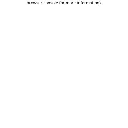
browser console for more information)
.