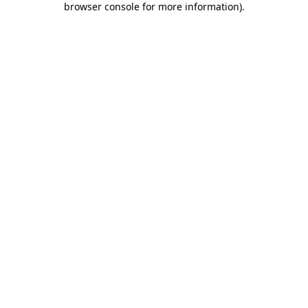
browser console for more information)
.