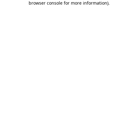
browser console for more information)
.