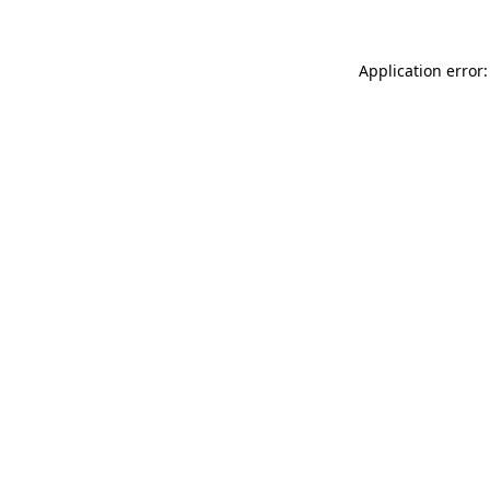
Application error: