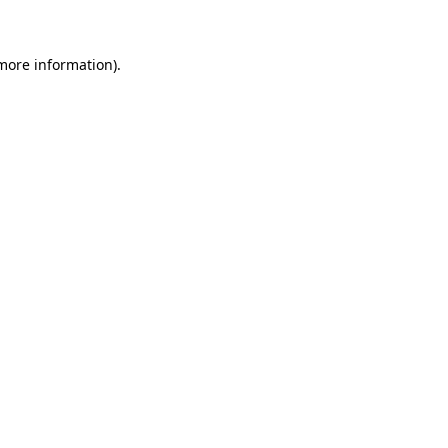
more information)
.