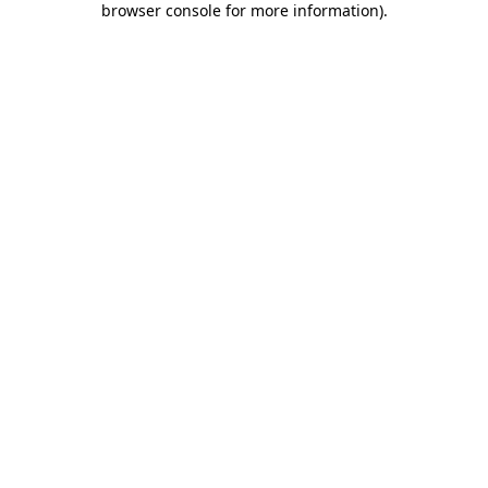
browser console for more information)
.