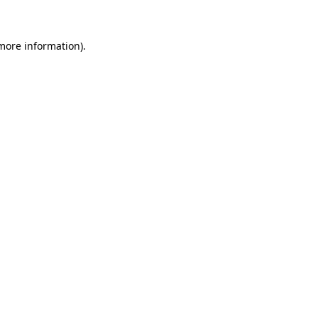
more information)
.