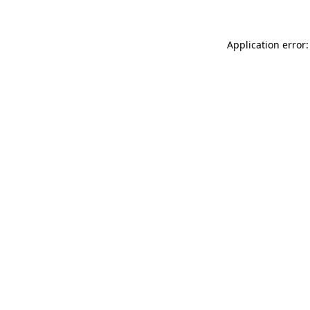
Application error: