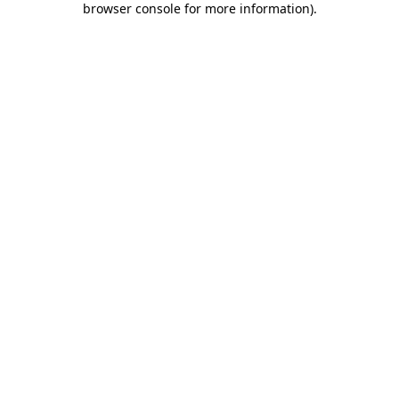
browser console for more information)
.