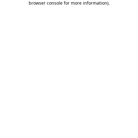
browser console for more information)
.