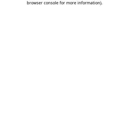
browser console for more information)
.