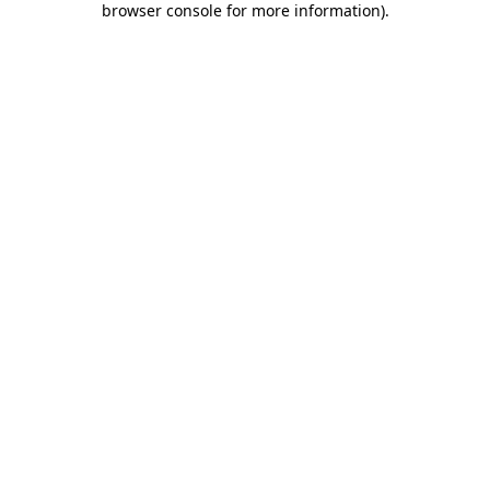
browser console for more information)
.