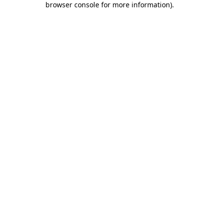
browser console for more information)
.