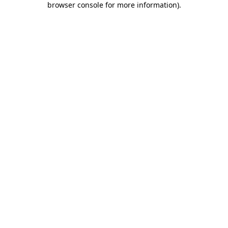
browser console for more information)
.