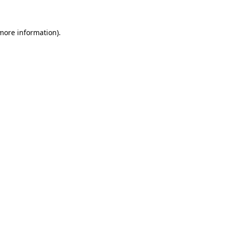
more information)
.