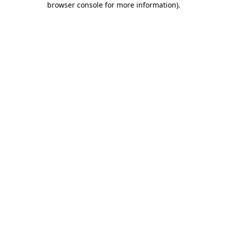
browser console for more information)
.