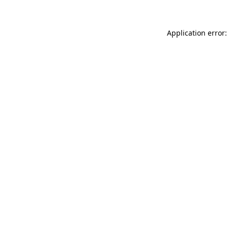
Application error: