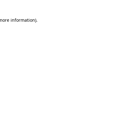
more information)
.