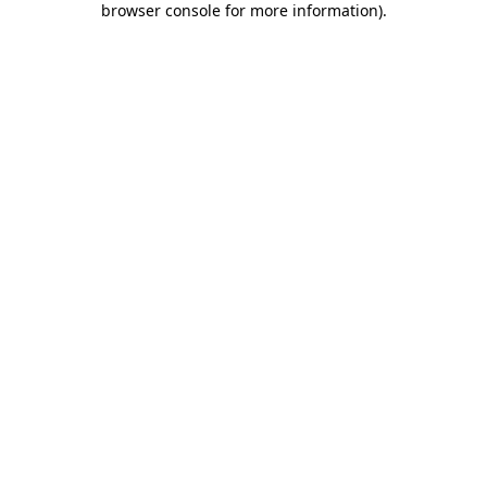
browser console for more information)
.