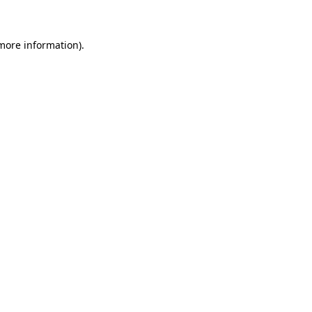
more information)
.