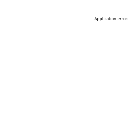
Application error: